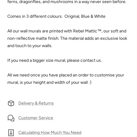
ferns, dragonflies, and mushrooms in a way never seen before.
Comes in 3 different colours. Original, Blue & White
All our wall murals are printed with Rebel Mattic™, our soft and
non-reflective matte finish. The material adds an exclusive look
and touch to your walls.
If you need a bigger size mural, please contact us.
All we need once you have placed an order to customise your
mural, is your height and width of your wall :)
Delivery & Returns
Customer Service
Calculating How Much You Need