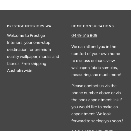
PRESTIGE INTERIORS WA
HOME CONSULTATIONS
Welcome to Prestige
0449 516 809
Interiors, your one-stop
We can attend you in the
destination for premium
comfort of your own home
quality wallpaper, murals and
to discuss colours, view
fabrics. Free shipping
wallpaper/fabric samples,
Australia wide.
measuring and much more!
Please contact us via the
phone number above or via
the book appointment link if
you would like to make an
appointment. We look
forward to seeing you soon.!