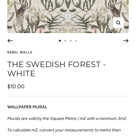
Zoom
Go
Go
Go
Go
to
to
to
to
REBEL WALLS
slide
slide
slide
slide
THE SWEDISH FOREST -
1
2
3
4
WHITE
Sale
$10.00
price
WALLPAPER MURAL
Murals are sold by the Square Metre / m2 with a minimum 3m2.
To calculate m2, convert your measurements to metre then