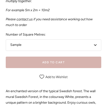
multiply together.
For example 5m x 2m = 10m2
Please
contact us
if you need assistance working out how
much to order
Number of Square Metres:
Sample
ADD TO CART
Add to Wishlist
An enchanted version of the typical Swedish forest. The wall
mural Swedish Forest, in the colourway White, presents a
unique pattern on a brighter background. Enjoy curious owls,