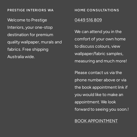
PRESTIGE INTERIORS WA
HOME CONSULTATIONS
Welcome to Prestige
0449 516 809
Interiors, your one-stop
We can attend you in the
destination for premium
comfort of your own home
quality wallpaper, murals and
to discuss colours, view
fabrics. Free shipping
wallpaper/fabric samples,
Australia wide.
measuring and much more!
Please contact us via the
phone number above or via
the book appointment link if
you would like to make an
appointment. We look
forward to seeing you soon.!
BOOK APPOINTMENT