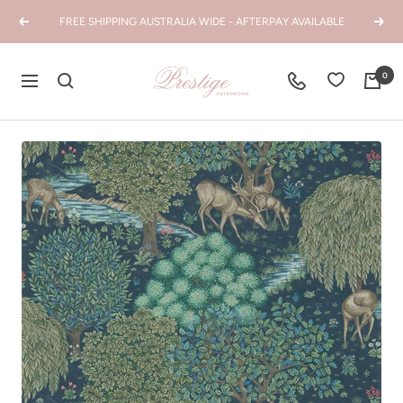
Skip
FREE SHIPPING AUSTRALIA WIDE - AFTERPAY AVAILABLE
Previous
Next
to
content
Prestige
0
Navigation
Interiors
WA