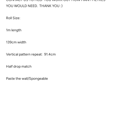
YOU WOULD NEED. THANK YOU :)
Roll Size:
1m length
139cm width
Vertical pattern repeat: 91.4cm
Half drop match
Paste the wall/Spongeable