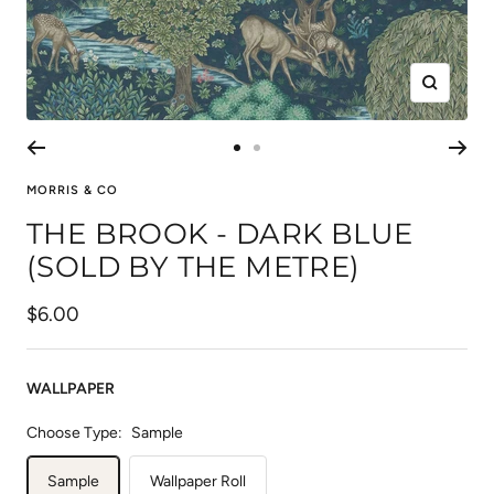
Zoom
Go
Go
to
to
MORRIS & CO
slide
slide
THE BROOK - DARK BLUE
1
2
(SOLD BY THE METRE)
Sale
$6.00
price
WALLPAPER
Choose Type:
Sample
Sample
Wallpaper Roll