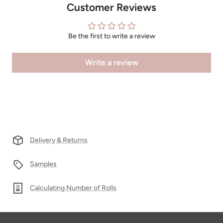
Customer Reviews
Be the first to write a review
Write a review
Delivery & Returns
Samples
Calculating Number of Rolls