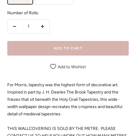
Number of Rolls:
Decrease
Increase
quantity
quantity
ADD TO CART
Add to Wishlist
For Morris, tapestry was the highest form of decorative art.
Inspired in part by J. H. Dearles The Brook Tapestry and the
friezes that sit beneath the Holy Grail Tapestries, this wide-
width wallpaper design recreates the crispness and beautiful
detail of medieval tapestries.
THIS WALLCOVERING IS SOLD BY THE METRE. PLEASE
CONTACT US TO HELP YOU WORK OUT HOW MANY METRES