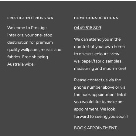
PRESTIGE INTERIORS WA
HOME CONSULTATIONS
Welcome to Prestige
0449 516 809
Interiors, your one-stop
We can attend you in the
destination for premium
comfort of your own home
quality wallpaper, murals and
to discuss colours, view
fabrics. Free shipping
wallpaper/fabric samples,
Australia wide.
measuring and much more!
Please contact us via the
phone number above or via
the book appointment link if
you would like to make an
appointment. We look
forward to seeing you soon.!
BOOK APPOINTMENT