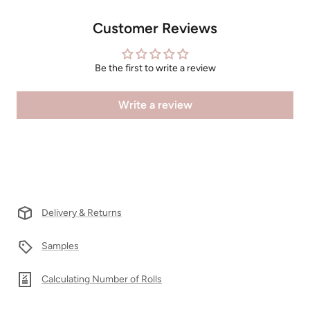
Customer Reviews
Be the first to write a review
Write a review
Delivery & Returns
Samples
Calculating Number of Rolls