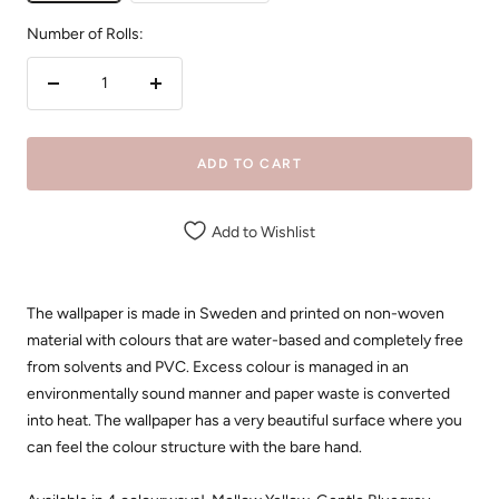
Number of Rolls:
Decrease
Increase
quantity
quantity
ADD TO CART
Add to Wishlist
The wallpaper is made in Sweden and printed on non-woven
material with colours that are water-based and completely free
from solvents and PVC. Excess colour is managed in an
environmentally sound manner and paper waste is converted
into heat. The wallpaper has a very beautiful surface where you
can feel the colour structure with the bare hand.