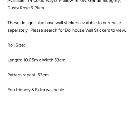
Available in 4 colourways! Mellow Yellow, Gentle Bluegrey,
Dusty Rose & Plum
These designs also have wall stickers available to purchase
separately. Please search for Dollhouse Wall Stickers to view.
Roll Size:
Length: 10.05m x Width 53
cm
Pattern repeat: 53cm
Eco friendly & Extra washable