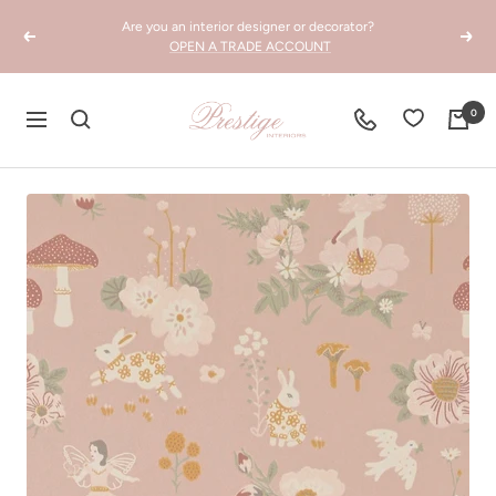
Skip
Are you an interior designer or decorator?
to
Previous
Next
OPEN A TRADE ACCOUNT
content
Prestige
0
Navigation
Interiors
WA