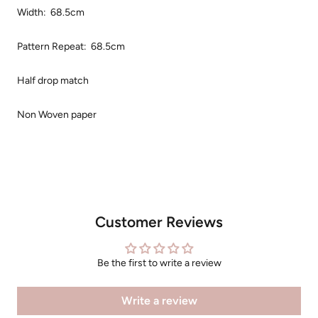
Width: 68.5cm
Pattern Repeat: 68.5cm
Half drop match
Non Woven paper
Customer Reviews
Be the first to write a review
Write a review