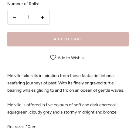
Number of Rolls:
Decrease
Increase
quantity
quantity
ADD TO CART
Add to Wishlist
Melville takes its inspiration from those fantastic fictional
seafaring journeys of past. With its finely engraved turtle
bearing whales gliding to and fro on an ocean of gentle waves,
Melville is offered in five colours of soft and dark charcoal,
aquagreen, cloudy grey and a stormy midnight and bronze.
Roll size: 10cm