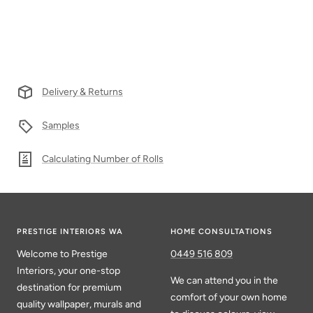
Delivery & Returns
Samples
Calculating Number of Rolls
PRESTIGE INTERIORS WA
HOME CONSULTATIONS
Welcome to Prestige
0449 516 809
Interiors, your one-stop
We can attend you in the
destination for premium
comfort of your own home
quality wallpaper, murals and