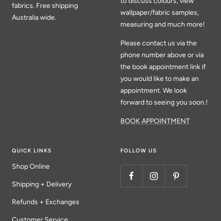
to discuss colours, view
fabrics. Free shipping
wallpaper/fabric samples,
Australia wide.
measuring and much more!
Please contact us via the
phone number above or via
the book appointment link if
you would like to make an
appointment. We look
forward to seeing you soon.!
BOOK APPOINTMENT
QUICK LINKS
FOLLOW US
Shop Online
Shipping + Delivery
Refunds + Exchanges
Customer Service