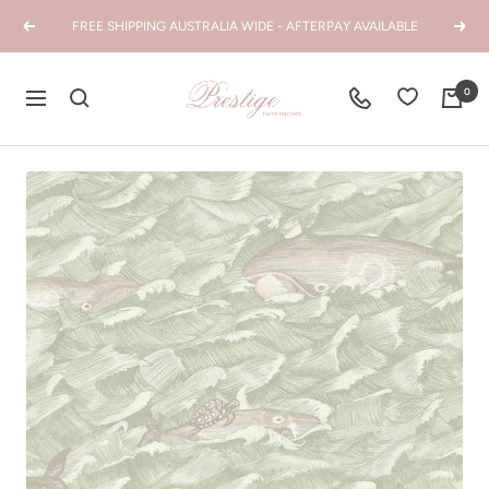
Skip
FREE SHIPPING AUSTRALIA WIDE - AFTERPAY AVAILABLE
Previous
Next
to
content
Prestige
0
Navigation
Interiors
WA