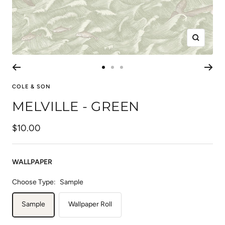
Zoom
Go
Go
Go
to
to
to
COLE & SON
slide
slide
slide
MELVILLE - GREEN
1
2
3
Sale
$10.00
price
WALLPAPER
Choose Type:
Sample
Sample
Wallpaper Roll