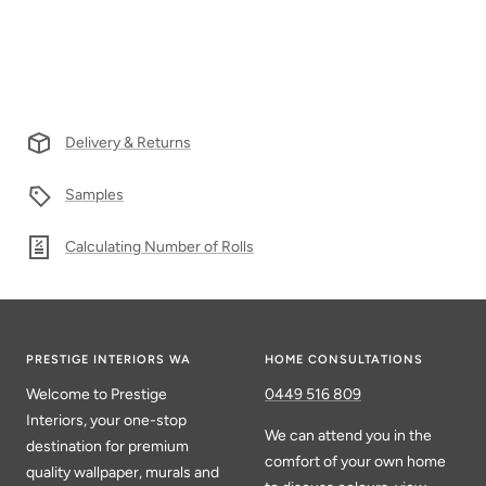
Delivery & Returns
Samples
Calculating Number of Rolls
PRESTIGE INTERIORS WA
HOME CONSULTATIONS
Welcome to Prestige
0449 516 809
Interiors, your one-stop
We can attend you in the
destination for premium
comfort of your own home
quality wallpaper, murals and