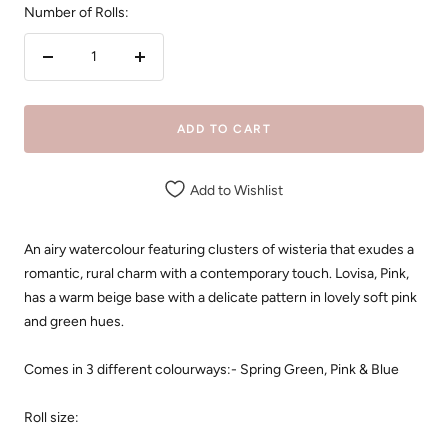
Number of Rolls:
Decrease
Increase
quantity
quantity
ADD TO CART
Add to Wishlist
An airy watercolour featuring clusters of wisteria that exudes a
romantic, rural charm with a contemporary touch.
Lovisa, Pink,
has a warm beige base with a delicate pattern in lovely soft pink
and green hues.
Comes in 3 different colourways:- Spring Green, Pink & Blue
Roll size: