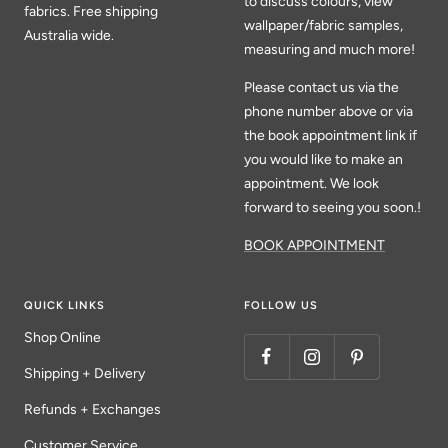
to discuss colours, view
fabrics. Free shipping
wallpaper/fabric samples,
Australia wide.
measuring and much more!
Please contact us via the
phone number above or via
the book appointment link if
you would like to make an
appointment. We look
forward to seeing you soon.!
BOOK APPOINTMENT
QUICK LINKS
FOLLOW US
Shop Online
Shipping + Delivery
Refunds + Exchanges
Customer Service