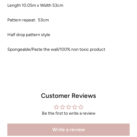
Length 10.05m x Width 53cm
Pattern repeat: 53cm
Half drop pattern style
Spongeable/Paste the wall/100% non toxic product
Customer Reviews
Be the first to write a review
Write a review