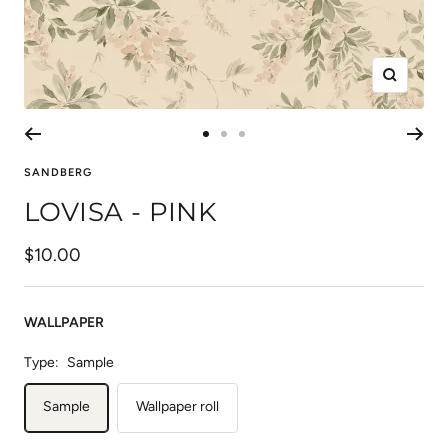
Zoom
Go
Go
Go
to
to
to
SANDBERG
slide
slide
slide
LOVISA - PINK
1
2
3
Sale
$10.00
price
WALLPAPER
Type:
Sample
Sample
Wallpaper roll