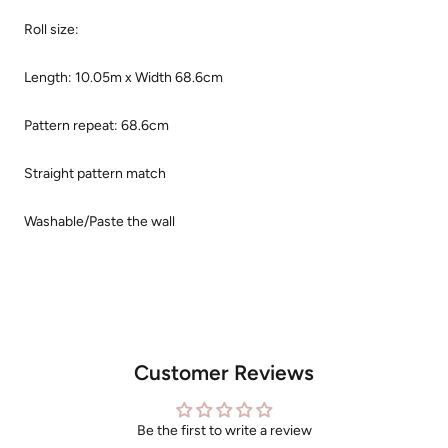
Roll size:
Length: 10.05m x Width 68.6cm
Pattern repeat: 68.6cm
Straight pattern match
Washable/Paste the wall
Customer Reviews
Be the first to write a review