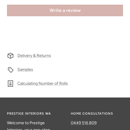
Write a review
Delivery & Returns
Samples
Calculating Number of Rolls
PRESTIGE INTERIORS WA
HOME CONSULTATIONS
Welcome to Prestige
0449 516 809
Interiors, your one-stop