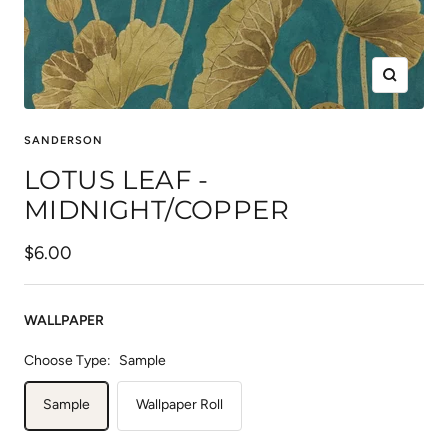
Zoom
SANDERSON
LOTUS LEAF -
MIDNIGHT/COPPER
Sale
$6.00
price
WALLPAPER
Choose Type:
Sample
Sample
Wallpaper Roll