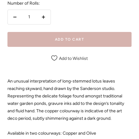
Number of Rolls:
Decrease
Increase
quantity
quantity
ADD TO CART
Add to Wishlist
An unusual interpretation of long-stemmed lotus leaves
reaching skyward, hand drawn by the Sanderson studio.
Representing the delicate foliage found amongst traditional
water garden ponds, gravure inks add to the design’s tonality
and fluid hand. The copper colourway is indicative of the art
deco period, subtly shimmering against a dark ground.
Available in two colourways: Copper and Olive