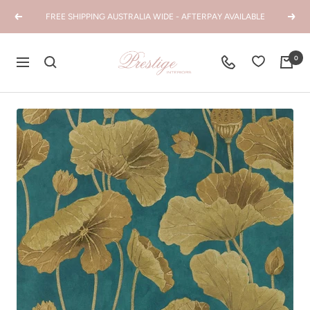
Skip
FREE SHIPPING AUSTRALIA WIDE - AFTERPAY AVAILABLE
Previous
Next
to
content
Prestige
0
Navigation
Interiors
WA