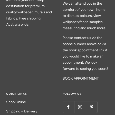
We can attend you in the
destination for premium
comfort of your own home
quality wallpaper, murals and
to discuss colours, view
fabrics. Free shipping
wallpaper/fabric samples,
Australia wide.
measuring and much more!
Please contact us via the
phone number above or via
the book appointment link if
you would like to make an
appointment. We look
forward to seeing you soon.!
BOOK APPOINTMENT
QUICK LINKS
FOLLOW US
Shop Online
Shipping + Delivery