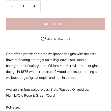
Decrease
Increase
quantity
quantity
ADD TO CART
Add to Wishlist
One of the prettiest Morris wallpaper designs with delicate
flowers floating amongst spiralling leaves set upon a
background of dainty dots. William Morris revised the original
design in 1875 which required 12 wood blocks, producing a
wallcovering of great depth and rich in colour.
Available in four colourways: Slate/Russet, Olive/Lilac,
Manilla/Old Rose & Green/Coral
Roll Size: