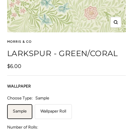
Zoom
MORRIS & CO
LARKSPUR - GREEN/CORAL
Sale
$6.00
price
WALLPAPER
Choose Type:
Sample
Sample
Wallpaper Roll
Number of Rolls: