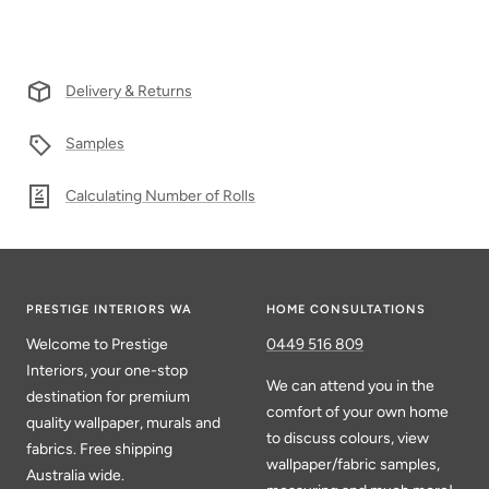
Delivery & Returns
Samples
Calculating Number of Rolls
PRESTIGE INTERIORS WA
HOME CONSULTATIONS
Welcome to Prestige
0449 516 809
Interiors, your one-stop
We can attend you in the
destination for premium
comfort of your own home
quality wallpaper, murals and
to discuss colours, view
fabrics. Free shipping
wallpaper/fabric samples,
Australia wide.