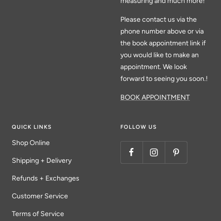
measuring and much more!
Please contact us via the
phone number above or via
the book appointment link if
you would like to make an
appointment. We look
forward to seeing you soon.!
BOOK APPOINTMENT
QUICK LINKS
FOLLOW US
Shop Online
Shipping + Delivery
Refunds + Exchanges
Customer Service
Terms of Service