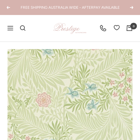
Skip
FREE SHIPPING AUSTRALIA WIDE - AFTERPAY AVAILABLE
Previous
Next
to
content
Prestige
0
Navigation
Interiors
WA