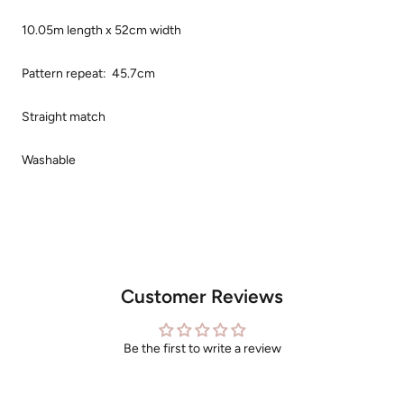
10.05m length x
52cm width
Pattern repeat: 45.7cm
Straight match
Washable
Customer Reviews
Be the first to write a review