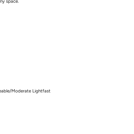
any space.
m
eable/Moderate Lightfast