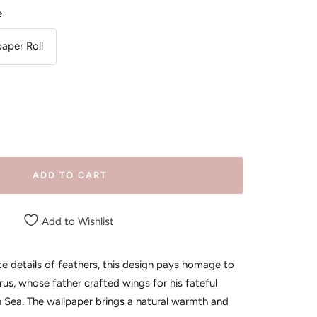
e
paper Roll
ease
tity
ADD TO CART
Add to Wishlist
ate details of feathers, this design pays homage to
us, whose father crafted wings for his fateful
n Sea. The wallpaper brings a natural warmth and