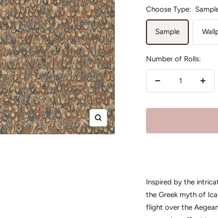
Choose Type:
Sampl
Sample
Wall
Number of Rolls:
Decrease
Incr
quantity
quan
Zoom
Inspired by the intric
the Greek myth of Icar
flight over the Aegea