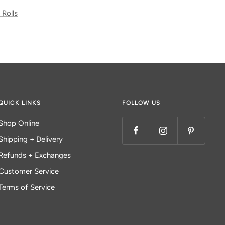
 Rolls
QUICK LINKS
FOLLOW US
Shop Online
Shipping + Delivery
Refunds + Exchanges
Customer Service
Terms of Service