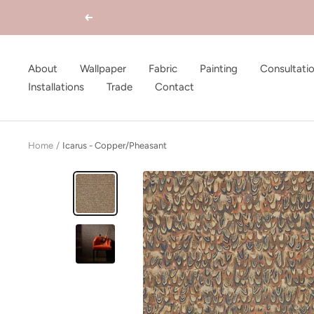
Skip
Previous
to
content
About
Wallpaper
Fabric
Painting
Consultati
Installations
Trade
Contact
Home
Icarus - Copper/Pheasant