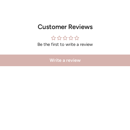
Customer Reviews
Be the first to write a review
Write a review