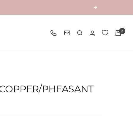
Next
0
- COPPER/PHEASANT