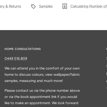
ery & Returns
Samples
Calculating Number of
HOME CONSULTATIONS
0449 516 809
We can attend you in the comfort of your own
home to discuss colours, view wallpaper/fabric
samples, measuring and much more!
Please contact us via the phone number above
or via the book appointment link if you would
like to make an appointment. We look forward