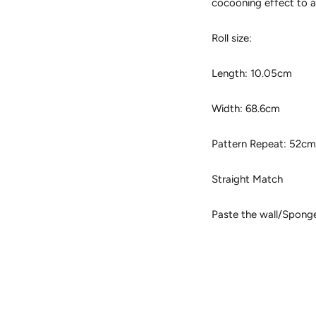
cocooning effect to 
Roll size:
Length: 10.05cm
Width: 68.6cm
Pattern Repeat: 52c
Straight Match
Paste the wall/Spong