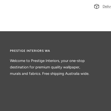
Deliv
PRESTIGE INTERIORS WA
Welcome to Prestige Interiors, your one-stop
destination for premium quality wallpaper,
murals and fabrics. Free shipping Australia wide.