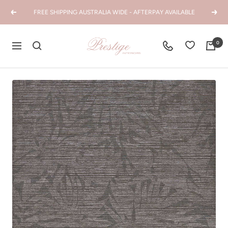
Skip
FREE SHIPPING AUSTRALIA WIDE - AFTERPAY AVAILABLE
Previous
Next
to
content
Prestige
0
Navigation
Interiors
WA