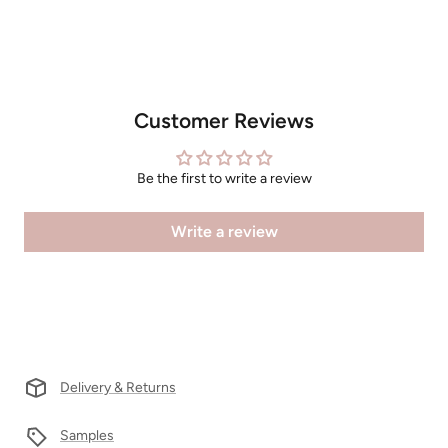
Customer Reviews
Be the first to write a review
Write a review
Delivery & Returns
Samples