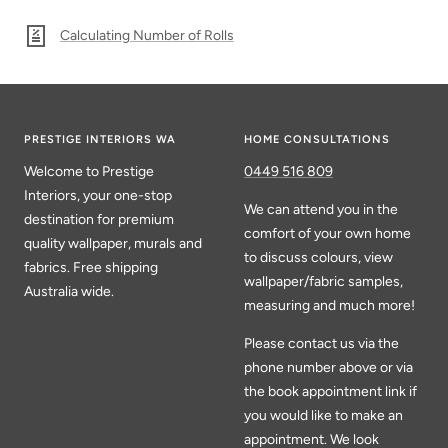
Calculating Number of Rolls
PRESTIGE INTERIORS WA
HOME CONSULTATIONS
Welcome to Prestige
0449 516 809
Interiors, your one-stop
We can attend you in the
destination for premium
comfort of your own home
quality wallpaper, murals and
to discuss colours, view
fabrics. Free shipping
wallpaper/fabric samples,
Australia wide.
measuring and much more!
Please contact us via the
phone number above or via
the book appointment link if
you would like to make an
appointment. We look