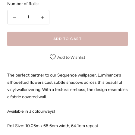
Number of Rolls:
Decrease
Increase
quantity
quantity
ADD TO CART
Add to Wishlist
The perfect partner to our Sequence wallpaper, Luminance’s
silhouetted flowers cast subtle shadows across this beautiful
vinyl wallcovering. With a textural emboss, the design resembles
a fabric covered wall.
Available in 3 colourways!
Roll Size: 10.05m x 68.6cm width, 64.1cm repeat