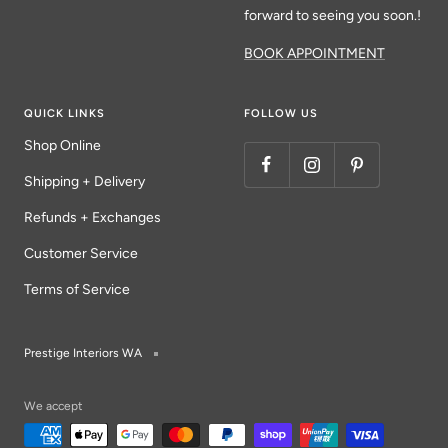
forward to seeing you soon.!
BOOK APPOINTMENT
QUICK LINKS
FOLLOW US
Shop Online
Shipping + Delivery
Refunds + Exchanges
Customer Service
Terms of Service
Prestige Interiors WA
We accept