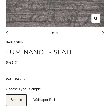
Zoom
Go
Go
to
to
HARLEQUIN
slide
slide
LUMINANCE - SLATE
1
2
Sale
$6.00
price
WALLPAPER
Choose Type:
Sample
Sample
Wallpaper Roll