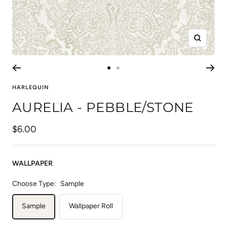
Zoom
Go
Go
to
to
HARLEQUIN
slide
slide
AURELIA - PEBBLE/STONE
1
2
Sale
$6.00
price
WALLPAPER
Choose Type:
Sample
Sample
Wallpaper Roll