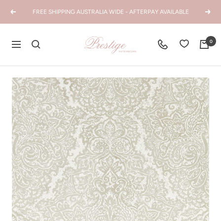
Skip
FREE SHIPPING AUSTRALIA WIDE - AFTERPAY AVAILABLE
Previous
Next
to
content
Prestige
0
Navigation
Interiors
WA