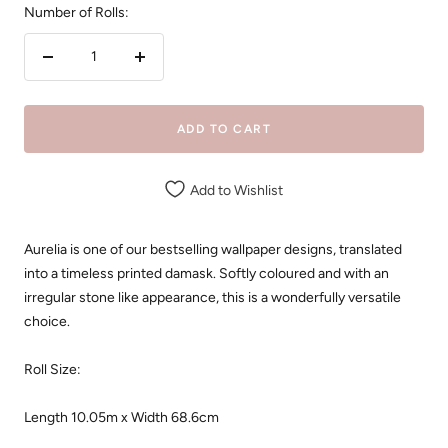
Number of Rolls:
Decrease
Increase
quantity
quantity
ADD TO CART
Add to Wishlist
Aurelia is one of our bestselling wallpaper designs, translated
into a timeless printed damask. Softly coloured and with an
irregular stone like appearance, this is a wonderfully versatile
choice.
Roll Size:
Length 10.05m x
Width 68.6cm