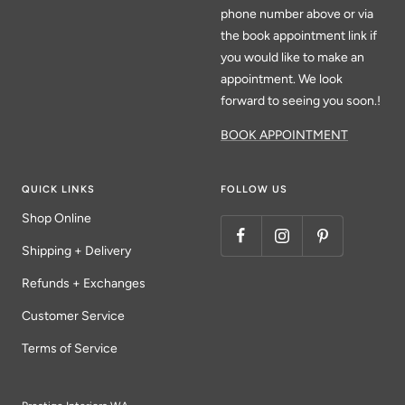
phone number above or via
the book appointment link if
you would like to make an
appointment. We look
forward to seeing you soon.!
BOOK APPOINTMENT
QUICK LINKS
FOLLOW US
Shop Online
Shipping + Delivery
Refunds + Exchanges
Customer Service
Terms of Service