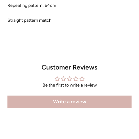
Repeating pattern: 64cm
Straight pattern match
Customer Reviews
Be the first to write a review
Write a review