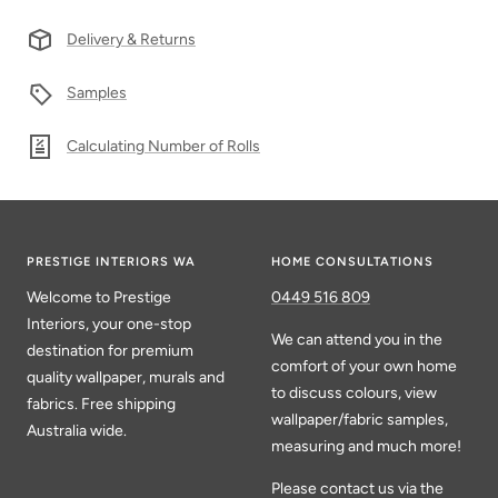
Delivery & Returns
Samples
Calculating Number of Rolls
PRESTIGE INTERIORS WA
HOME CONSULTATIONS
Welcome to Prestige
0449 516 809
Interiors, your one-stop
We can attend you in the
destination for premium
comfort of your own home
quality wallpaper, murals and
to discuss colours, view
fabrics. Free shipping
wallpaper/fabric samples,
Australia wide.
measuring and much more!
Please contact us via the