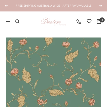
Skip
FREE SHIPPING AUSTRALIA WIDE - AFTERPAY AVAILABLE
Previous
Next
to
content
Prestige
0
Navigation
Interiors
WA