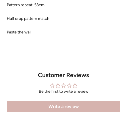
Pattern repeat: 53cm
Half drop pattern match
Paste the wall
Customer Reviews
Be the first to write a review
Write a review