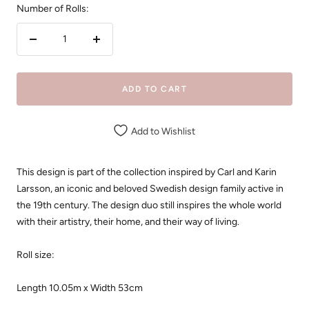
Number of Rolls:
Decrease
Increase
quantity
quantity
ADD TO CART
Add to Wishlist
This design is part of the collection inspired by Carl and Karin
Larsson, an iconic and beloved Swedish design family active in
the 19th century. The design duo still inspires the whole world
with their artistry, their home, and their way of living.
Roll size:
Length 10.05m x Width 53cm