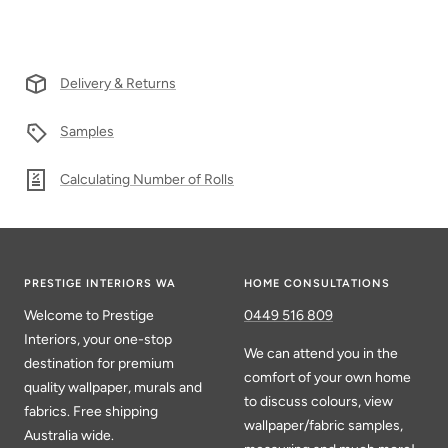
Delivery & Returns
Samples
Calculating Number of Rolls
PRESTIGE INTERIORS WA
HOME CONSULTATIONS
Welcome to Prestige
0449 516 809
Interiors, your one-stop
We can attend you in the
destination for premium
comfort of your own home
quality wallpaper, murals and
to discuss colours, view
fabrics. Free shipping
wallpaper/fabric samples,
Australia wide.