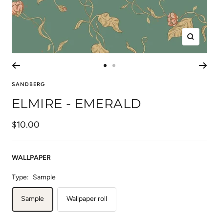
Zoom
Go
Go
to
to
SANDBERG
slide
slide
ELMIRE - EMERALD
1
2
Sale
$10.00
price
WALLPAPER
Type:
Sample
Sample
Wallpaper roll