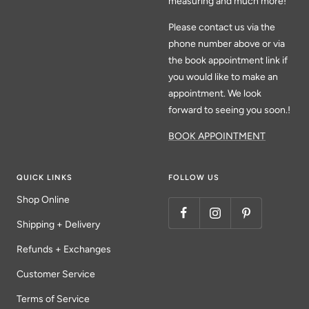
measuring and much more!
Please contact us via the
phone number above or via
the book appointment link if
you would like to make an
appointment. We look
forward to seeing you soon.!
BOOK APPOINTMENT
QUICK LINKS
FOLLOW US
Shop Online
Shipping + Delivery
Refunds + Exchanges
Customer Service
Terms of Service