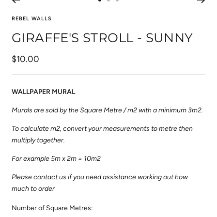
Go
Go
Go
to
to
to
REBEL WALLS
slide
slide
slide
GIRAFFE'S STROLL - SUNNY
1
2
3
Sale
$10.00
price
WALLPAPER MURAL
Murals are sold by the Square Metre / m2 with a minimum 3m2.
To calculate m2, convert your measurements to metre then
multiply together.
For example 5m x 2m = 10m2
Please
contact us
if you need assistance working out how
much to order
Number of Square Metres: