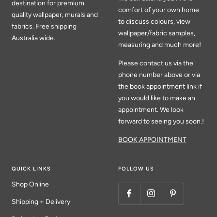
destination for premium
comfort of your own home
quality wallpaper, murals and
to discuss colours, view
fabrics. Free shipping
wallpaper/fabric samples,
Australia wide.
measuring and much more!
Please contact us via the
phone number above or via
the book appointment link if
you would like to make an
appointment. We look
forward to seeing you soon.!
BOOK APPOINTMENT
QUICK LINKS
FOLLOW US
Shop Online
Shipping + Delivery