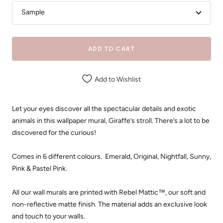
Sample
ADD TO CART
Add to Wishlist
Let your eyes discover all the spectacular details and exotic
animals in this wallpaper mural, Giraffe’s stroll. There’s a lot to be
discovered for the curious!
Comes in 6 different colours. Emerald, Original, Nightfall, Sunny,
Pink & Pastel Pink.
All our wall murals are printed with Rebel Mattic™, our soft and
non-reflective matte finish. The material adds an exclusive look
and touch to your walls.