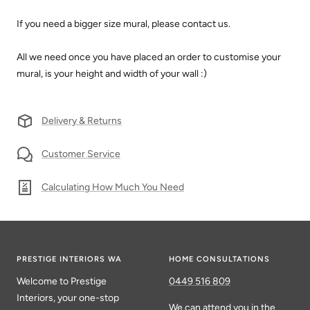
If you need a bigger size mural, please contact us.
All we need once you have placed an order to customise your
mural, is your height and width of your wall :)
Delivery & Returns
Customer Service
Calculating How Much You Need
PRESTIGE INTERIORS WA
HOME CONSULTATIONS
Welcome to Prestige
0449 516 809
Interiors, your one-stop
We can attend you in the