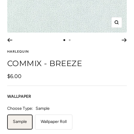
Zoom
Go
Go
to
to
HARLEQUIN
slide
slide
COMMIX - BREEZE
1
2
Sale
$6.00
price
WALLPAPER
Choose Type:
Sample
Sample
Wallpaper Roll