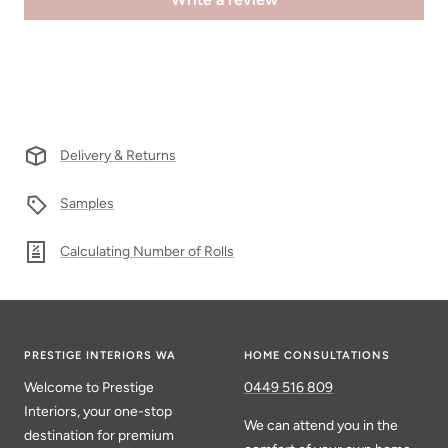
Delivery & Returns
Samples
Calculating Number of Rolls
PRESTIGE INTERIORS WA
HOME CONSULTATIONS
Welcome to Prestige
0449 516 809
Interiors, your one-stop
We can attend you in the
destination for premium