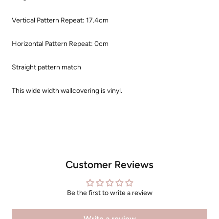
Vertical Pattern Repeat: 17.4cm
Horizontal Pattern Repeat: 0cm
Straight pattern match
This wide width wallcovering is vinyl.
Customer Reviews
Be the first to write a review
Write a review