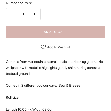
Number of Rolls:
Decrease
Increase
quantity
quantity
ADD TO CART
Add to Wishlist
Commix from Harlequin is a small-scale interlocking geometric
wallpaper with metallic highlights gently shimmering across a
textural ground.
Comes in 2 different colourways: Seal & Breeze
Roll size:
Length 10.05m x Width
68.6cm