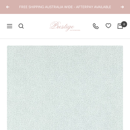
Skip
FREE SHIPPING AUSTRALIA WIDE - AFTERPAY AVAILABLE
Previous
Next
to
content
Prestige
0
Navigation
Interiors
WA