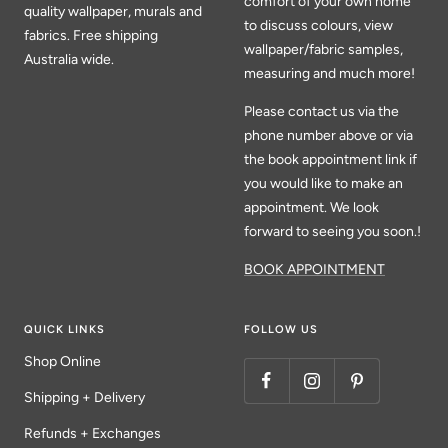
comfort of your own home
quality wallpaper, murals and
to discuss colours, view
fabrics. Free shipping
wallpaper/fabric samples,
Australia wide.
measuring and much more!
Please contact us via the
phone number above or via
the book appointment link if
you would like to make an
appointment. We look
forward to seeing you soon.!
BOOK APPOINTMENT
QUICK LINKS
FOLLOW US
Shop Online
Shipping + Delivery
Refunds + Exchanges