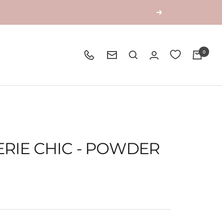
Next
0
ERIE CHIC - POWDER