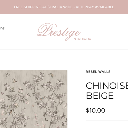
FREE SHIPPING AUSTRALIA WIDE - AFTERPAY AVAILABLE
Prestige
ons
Interiors
WA
REBEL WALLS
CHINOIS
BEIGE
Sale
$10.00
price