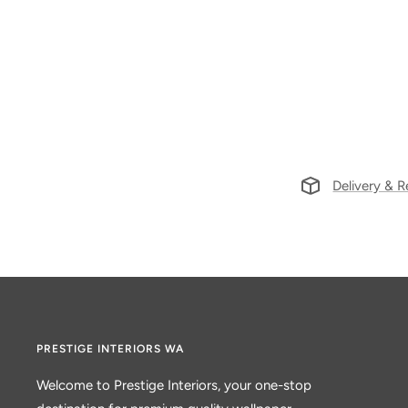
Delivery & R
PRESTIGE INTERIORS WA
Welcome to Prestige Interiors, your one-stop