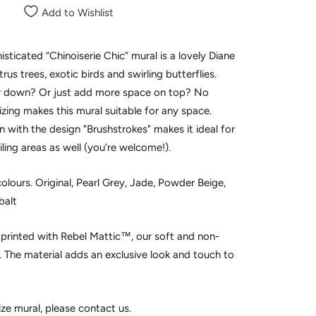
Add to Wishlist
isticated “Chinoiserie Chic” mural is a lovely Diane
itrus trees, exotic birds and swirling butterflies.
 or down? Or just add more space on top? No
sizing makes this mural suitable for any space.
 with the design "Brushstrokes" makes it ideal for
iling areas as well (you’re welcome!).
olours. Original, Pearl Grey, Jade, Powder Beige,
balt
e printed with Rebel Mattic™, our soft and non-
h. The material adds an exclusive look and touch to
ize mural, please contact us.