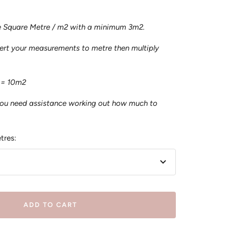
he Square Metre / m2 with a minimum 3m2.
vert your measurements to metre then multiply
 = 10m2
you need assistance working out how much to
tres:
ADD TO CART