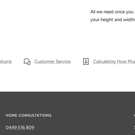
All we need once you 
your height and width 
eturns
Customer Service
Calculating How Mu
HOME CONSULTATIONS
0449 516 809