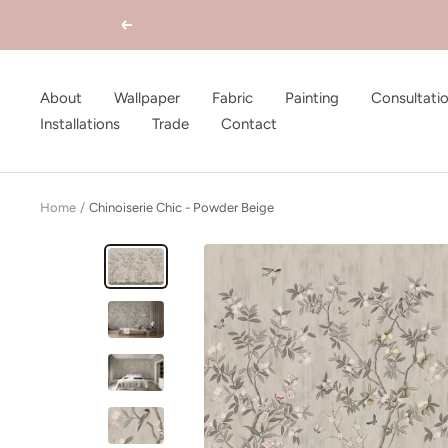
Skip
Previous
to
content
About
Wallpaper
Fabric
Painting
Consultati
Installations
Trade
Contact
Home
Chinoiserie Chic - Powder Beige