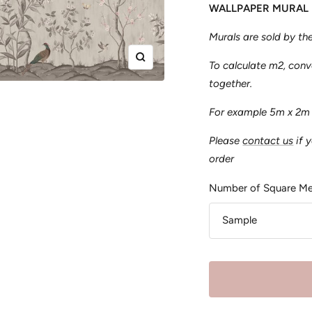
WALLPAPER MURAL
Murals are sold by t
Zoom
To calculate m2, con
together.
For example 5m x 2m
Please
contact us
if 
order
Number of Square Me
Sample