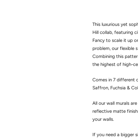
This luxurious yet soph
Hill collab, featuring c
Fancy to scale it up
problem, our flexible 
Combining this pattern
the highest of high-ce
Comes in 7 different c
Saffron, Fuchsia & Co
All our wall murals ar
reflective matte finis
your walls.
If you need a bigger s