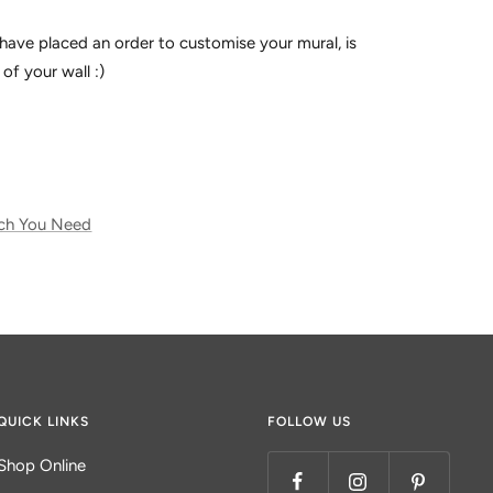
have placed an order to customise your mural, is
of your wall :)
ch You Need
QUICK LINKS
FOLLOW US
Shop Online