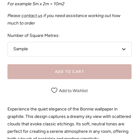
For example 5m x 2m = 10m2
Please
contact us
if you need assistance working out how
much to order
Number of Square Metres:
Sample
ADD TO CART
Add to Wishlist
Experience the quiet elegance of the Bonnie wallpaper in
graphite. This design captures a dreamy sky view with scattered
clouds that evoke classic etchings. Its soft, neutral tones are
perfect for creating a serene atmosphere in any room, offering
both a touch of nostalgia and modern simplicity.