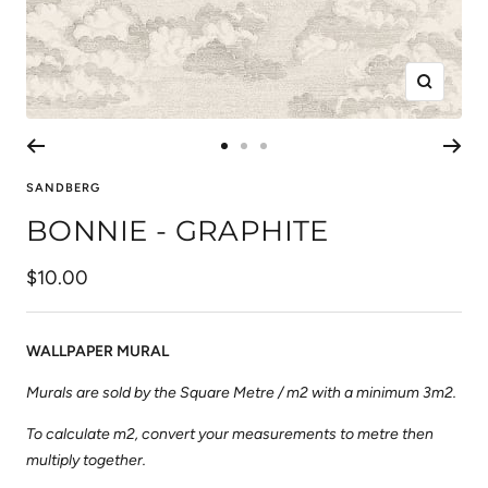
Zoom
Go
Go
Go
to
to
to
SANDBERG
slide
slide
slide
BONNIE - GRAPHITE
1
2
3
Sale
$10.00
price
WALLPAPER MURAL
Murals are sold by the Square Metre / m2 with a minimum 3m2.
To calculate m2, convert your measurements to metre then
multiply together.