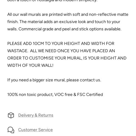
All our wall murals are printed with soft and non-reflective matte
finish. The material adds an exclusive look and touch to your
walls.
Commercial grade and peel and stick options available.
PLEASE ADD 10CM TO YOUR HEIGHT AND WIDTH FOR
WASTAGE. ALL WE NEED ONCE YOU HAVE PLACED AN
ORDER TO CUSTOMISE YOUR MURAL, IS YOUR HEIGHT AND
WIDTH OF YOUR WALL!
If you need a bigger size mural, please contact us.
100% non toxic product, VOC free & FSC Certified
Delivery & Returns
Customer Service