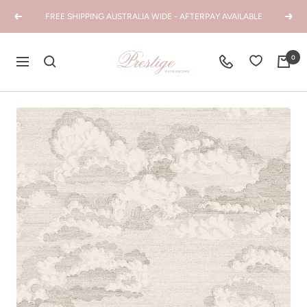
Skip
FREE SHIPPING AUSTRALIA WIDE - AFTERPAY AVAILABLE
Previous
Next
to
content
Prestige
0
Navigation
Interiors
WA