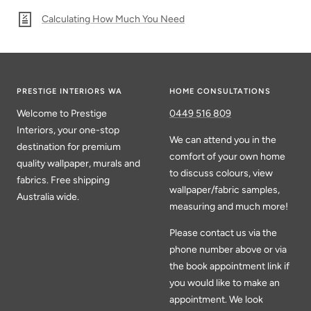
Calculating How Much You Need
PRESTIGE INTERIORS WA
HOME CONSULTATIONS
Welcome to Prestige
0449 516 809
Interiors, your one-stop
We can attend you in the
destination for premium
comfort of your own home
quality wallpaper, murals and
to discuss colours, view
fabrics. Free shipping
wallpaper/fabric samples,
Australia wide.
measuring and much more!
Please contact us via the
phone number above or via
the book appointment link if
you would like to make an
appointment. We look