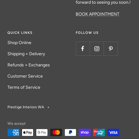
forward to seeing you soon.!
BOOK APPOINTMENT
QUICK LINKS
FOLLOW US
Shop Online
Shipping + Delivery
Refunds + Exchanges
Customer Service
Terms of Service
Prestige Interiors WA
We accept