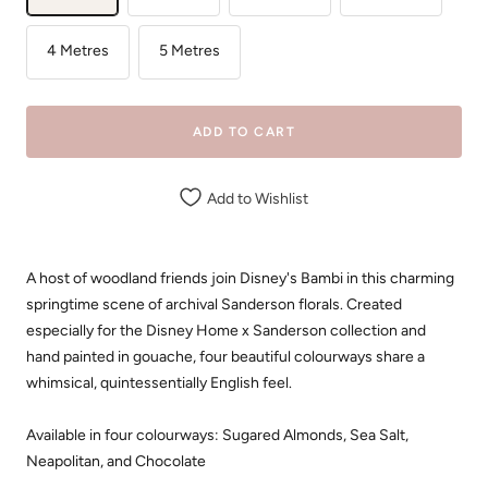
4 Metres
5 Metres
ADD TO CART
Add to Wishlist
A host of woodland friends join Disney's Bambi in this charming
springtime scene of archival Sanderson florals. Created
especially for the Disney Home x Sanderson collection and
hand painted in gouache, four beautiful colourways share a
whimsical, quintessentially English feel.
Available in four colourways: Sugared Almonds, Sea Salt,
Neapolitan, and Chocolate