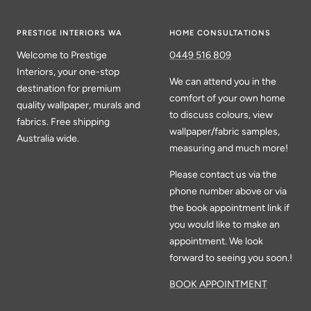
PRESTIGE INTERIORS WA
HOME CONSULTATIONS
Welcome to Prestige
0449 516 809
Interiors, your one-stop
We can attend you in the
destination for premium
comfort of your own home
quality wallpaper, murals and
to discuss colours, view
fabrics. Free shipping
wallpaper/fabric samples,
Australia wide.
measuring and much more!
Please contact us via the
phone number above or via
the book appointment link if
you would like to make an
appointment. We look
forward to seeing you soon.!
BOOK APPOINTMENT