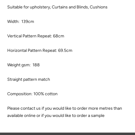
Suitable for upholstery, Curtains and Blinds, Cushions
Width: 139cm
Vertical Pattern Repeat: 68cm
Horizontal Pattern Repeat: 69.5cm
Weight gsm: 188
Straight pattern match
Composition: 100% cotton
Please contact us if you would like to order more metres than
available online or if you would like to order a sample