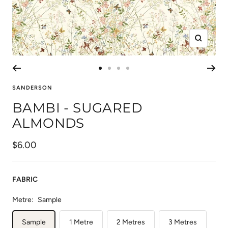
Zoom
Go
Go
Go
Go
to
to
to
to
SANDERSON
slide
slide
slide
slide
BAMBI - SUGARED
1
2
3
4
ALMONDS
Sale
$6.00
price
FABRIC
Metre:
Sample
Sample
1 Metre
2 Metres
3 Metres