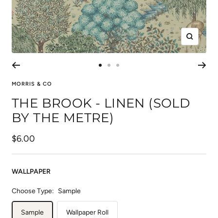
Zoom
Go
Go
Go
to
to
to
MORRIS & CO
slide
slide
slide
THE BROOK - LINEN (SOLD
1
2
3
BY THE METRE)
Sale
$6.00
price
WALLPAPER
Choose Type:
Sample
Sample
Wallpaper Roll