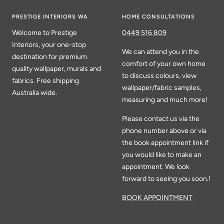
PRESTIGE INTERIORS WA
HOME CONSULTATIONS
Welcome to Prestige
0449 516 809
Interiors, your one-stop
We can attend you in the
destination for premium
comfort of your own home
quality wallpaper, murals and
to discuss colours, view
fabrics. Free shipping
wallpaper/fabric samples,
Australia wide.
measuring and much more!
Please contact us via the
phone number above or via
the book appointment link if
you would like to make an
appointment. We look
forward to seeing you soon.!
BOOK APPOINTMENT