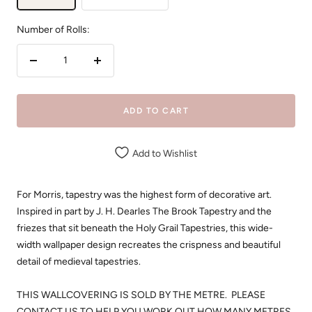
Number of Rolls:
Decrease
Increase
quantity
quantity
ADD TO CART
Add to Wishlist
For Morris, tapestry was the highest form of decorative art.
Inspired in part by J. H. Dearles The Brook Tapestry and the
friezes that sit beneath the Holy Grail Tapestries, this wide-
width wallpaper design recreates the crispness and beautiful
detail of medieval tapestries.
THIS WALLCOVERING IS SOLD BY THE METRE. PLEASE
CONTACT US TO HELP YOU WORK OUT HOW MANY METRES