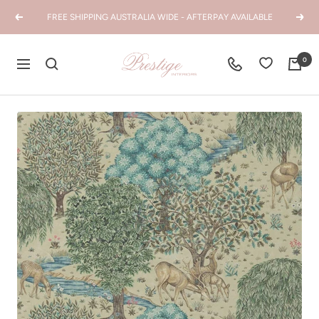
Skip
FREE SHIPPING AUSTRALIA WIDE - AFTERPAY AVAILABLE
Previous
Next
to
content
Prestige
0
Navigation
Interiors
WA