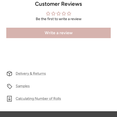
Customer Reviews
Be the first to write a review
Write a review
Delivery & Returns
Samples
Calculating Number of Rolls