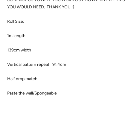
YOU WOULD NEED. THANK YOU :)
Roll Size:
1m length
139cm width
Vertical pattern repeat: 91.4cm
Half drop match
Paste the wall/Spongeable