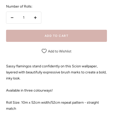
Number of Rolls:
Decrease
Increase
quantity
quantity
ADD TO CART
Add to Wishlist
Sassy flamingos stand confidently on this Scion wallpaper,
layered with beautifully expressive brush marks to create a bold,
inky look.
Available in three colourways!
Roll Size: 10m x 52cm width/52cm repeat pattern - straight
match