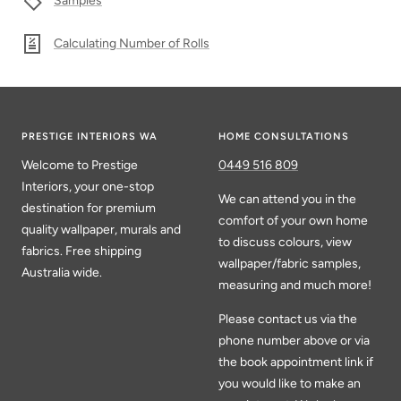
Samples
Calculating Number of Rolls
PRESTIGE INTERIORS WA
HOME CONSULTATIONS
Welcome to Prestige
0449 516 809
Interiors, your one-stop
We can attend you in the
destination for premium
comfort of your own home
quality wallpaper, murals and
to discuss colours, view
fabrics. Free shipping
wallpaper/fabric samples,
Australia wide.
measuring and much more!
Please contact us via the
phone number above or via
the book appointment link if
you would like to make an