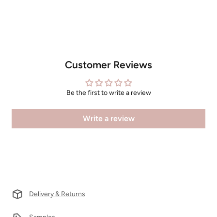
Customer Reviews
Be the first to write a review
Write a review
Delivery & Returns