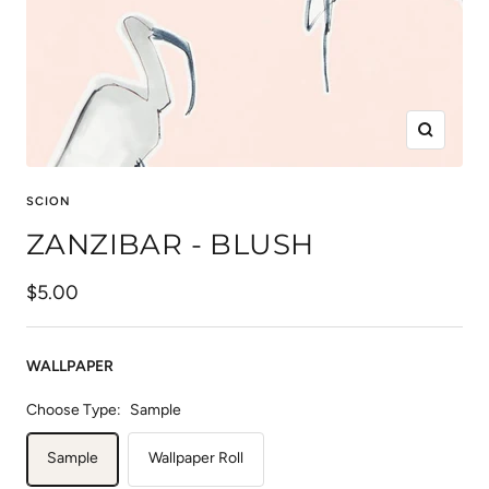
Zoom
SCION
ZANZIBAR - BLUSH
Sale
$5.00
price
WALLPAPER
Choose Type:
Sample
Sample
Wallpaper Roll