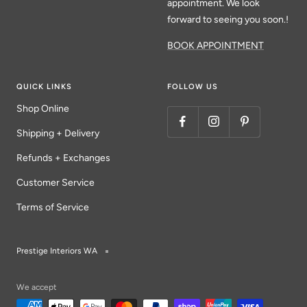
appointment. We look
forward to seeing you soon.!
BOOK APPOINTMENT
QUICK LINKS
FOLLOW US
Shop Online
Shipping + Delivery
Refunds + Exchanges
Customer Service
Terms of Service
Prestige Interiors WA
We accept