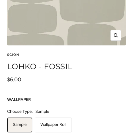
Zoom
SCION
LOHKO - FOSSIL
Sale
$6.00
price
WALLPAPER
Choose Type:
Sample
Sample
Wallpaper Roll