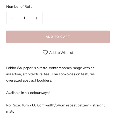
Number of Rolls:
Decrease
Increase
quantity
quantity
ADD TO CART
Add to Wishlist
Lohko Wallpaper is a retro-contemporary range with an
assertive, architectural feel. The Lohko design features
oversized abstract boulders.
Available in six colourways!
Roll Size: 10m x
68.6cm width/64cm repeat pattern - straight
match