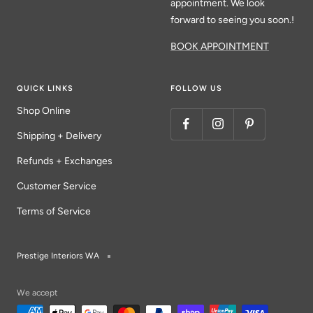
appointment. We look
forward to seeing you soon.!
BOOK APPOINTMENT
QUICK LINKS
FOLLOW US
Shop Online
Shipping + Delivery
Refunds + Exchanges
Customer Service
Terms of Service
Prestige Interiors WA
We accept