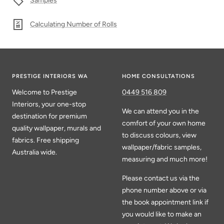
Samples
Calculating Number of Rolls
PRESTIGE INTERIORS WA
HOME CONSULTATIONS
Welcome to Prestige
0449 516 809
Interiors, your one-stop
We can attend you in the
destination for premium
comfort of your own home
quality wallpaper, murals and
to discuss colours, view
fabrics. Free shipping
wallpaper/fabric samples,
Australia wide.
measuring and much more!
Please contact us via the
phone number above or via
the book appointment link if
you would like to make an