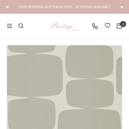
Skip
FREE SHIPPING AUSTRALIA WIDE - AFTERPAY AVAILABLE
Previous
Next
to
content
Prestige
0
Navigation
Interiors
WA