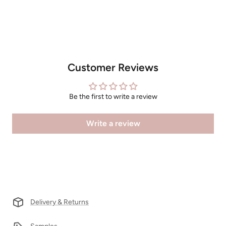
Customer Reviews
Be the first to write a review
Write a review
Delivery & Returns