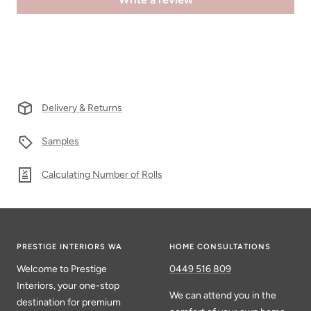
Delivery & Returns
Samples
Calculating Number of Rolls
PRESTIGE INTERIORS WA
HOME CONSULTATIONS
Welcome to Prestige
0449 516 809
Interiors, your one-stop
We can attend you in the
destination for premium