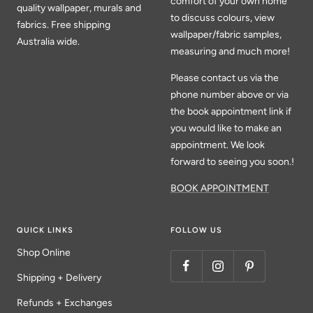
comfort of your own home
quality wallpaper, murals and
to discuss colours, view
fabrics. Free shipping
wallpaper/fabric samples,
Australia wide.
measuring and much more!
Please contact us via the
phone number above or via
the book appointment link if
you would like to make an
appointment. We look
forward to seeing you soon.!
BOOK APPOINTMENT
QUICK LINKS
FOLLOW US
Shop Online
Shipping + Delivery
Refunds + Exchanges