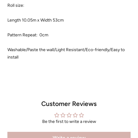
Roll size:
Length 10.05m x Width 53cm
Pattern Repeat: 0cm
Washable/Paste the wall/Light Resistant/Eco-friendly/Easy to
install
Customer Reviews
Be the first to write a review
Write a review