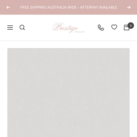
Skip
FREE SHIPPING AUSTRALIA WIDE - AFTERPAY AVAILABLE
Previous
Next
to
content
Prestige
0
Navigation
Interiors
WA