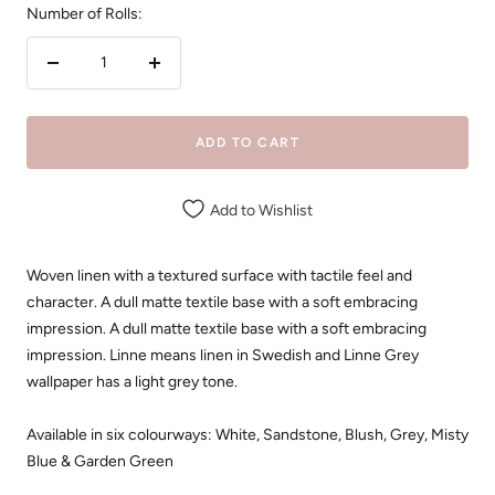
Number of Rolls:
Decrease
Increase
quantity
quantity
ADD TO CART
Add to Wishlist
Woven linen with a textured surface with tactile feel and
character. A dull matte textile base with a soft embracing
impression. A dull matte textile base with a soft embracing
impression. Linne means linen in Swedish and Linne Grey
wallpaper has a light grey tone.
Available in six colourways: White, Sandstone, Blush, Grey, Misty
Blue & Garden Green