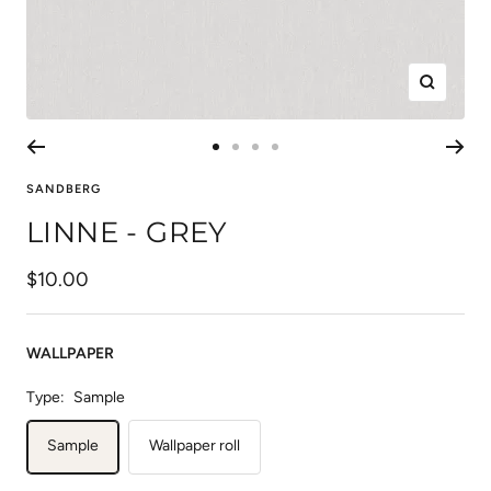
Zoom
Go
Go
Go
Go
to
to
to
to
SANDBERG
slide
slide
slide
slide
LINNE - GREY
1
2
3
4
Sale
$10.00
price
WALLPAPER
Type:
Sample
Sample
Wallpaper roll